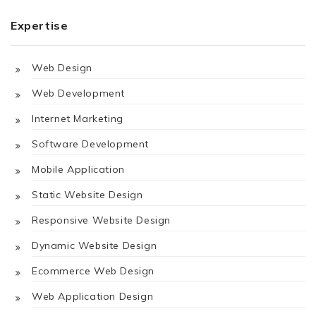
Expertise
Web Design
Web Development
Internet Marketing
Software Development
Mobile Application
Static Website Design
Responsive Website Design
Dynamic Website Design
Ecommerce Web Design
Web Application Design