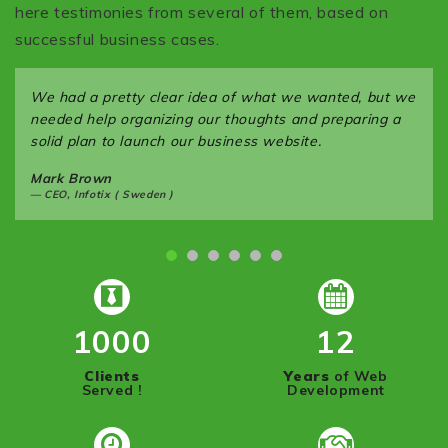
here testimonies from several of them, based on
successful business cases.
We had a pretty clear idea of what we wanted, but we
needed help organizing our thoughts and preparing a
solid plan to launch our business website.
Mark Brown
CEO, Infotix ( Sweden )
1000
12
Clients
Years
of Web
Served !
Development