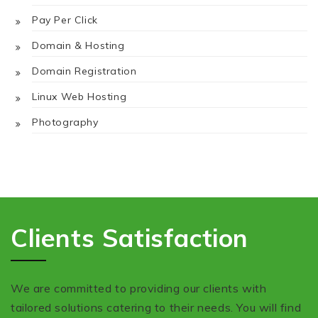
Pay Per Click
Domain & Hosting
Domain Registration
Linux Web Hosting
Photography
Clients Satisfaction
We are committed to providing our clients with
tailored solutions catering to their needs. You will find