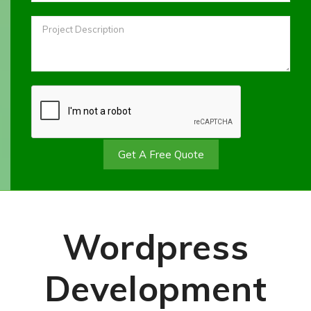
Get A Free Quote
Wordpress
Development