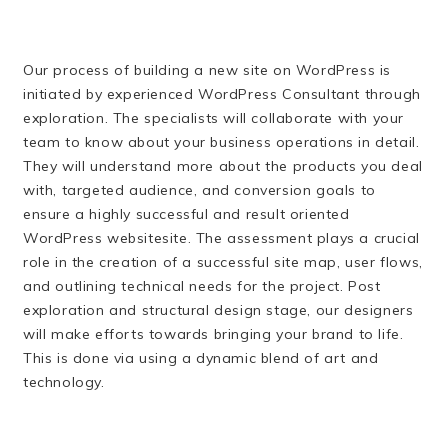
Our process of building a new site on WordPress is
initiated by experienced WordPress Consultant through
exploration. The specialists will collaborate with your
team to know about your business operations in detail.
They will understand more about the products you deal
with, targeted audience, and conversion goals to
ensure a highly successful and result oriented
WordPress websitesite. The assessment plays a crucial
role in the creation of a successful site map, user flows,
and outlining technical needs for the project. Post
exploration and structural design stage, our designers
will make efforts towards bringing your brand to life.
This is done via using a dynamic blend of art and
technology.