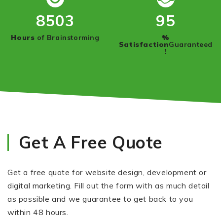
8950
100
Hours
of Brainstorming
%
Satisfaction
Guaranteed
!
Get A Free Quote
Get a free quote for website design, development or
digital marketing. Fill out the form with as much detail
as possible and we guarantee to get back to you
within 48 hours.