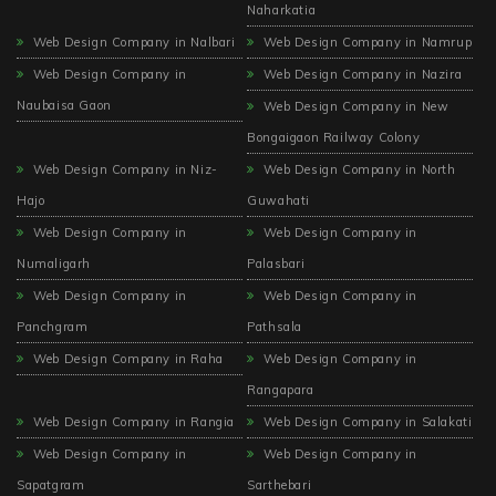
Naharkatia
Web Design Company in Nalbari
Web Design Company in Namrup
Web Design Company in
Web Design Company in Nazira
Naubaisa Gaon
Web Design Company in New
Bongaigaon Railway Colony
Web Design Company in Niz-
Web Design Company in North
Hajo
Guwahati
Web Design Company in
Web Design Company in
Numaligarh
Palasbari
Web Design Company in
Web Design Company in
Panchgram
Pathsala
Web Design Company in Raha
Web Design Company in
Rangapara
Web Design Company in Rangia
Web Design Company in Salakati
Web Design Company in
Web Design Company in
Sapatgram
Sarthebari