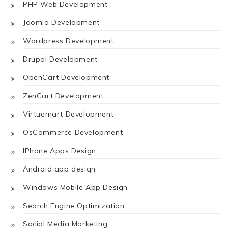
PHP Web Development
Joomla Development
Wordpress Development
Drupal Development
OpenCart Development
ZenCart Development
Virtuemart Development
OsCommerce Development
IPhone Apps Design
Android app design
Windows Mobile App Design
Search Engine Optimization
Social Media Marketing