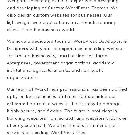
Webghar Technologies holds expertise in designing
and developing of Custom WordPress Themes. We
also design custom websites for businesses. Our
lightweight web applications have benefited many
clients from the business world
We have a dedicated team of WordPress Developers &
Designers with years of experience in building websites
for startup businesses, small businesses, large
enterprises, government organizations, academic
institutions, agricultural units, and non-profit
organizations.
Our team of WordPress professionals has been trained
aptly on best practices and rules to guarantee our
esteemed patrons a website that is easy to manage,
highly secure, and flexible. The team is proficient in
handling websites from scratch and websites that have
already been built. We offer the best maintenance
services on existing WordPress sites.