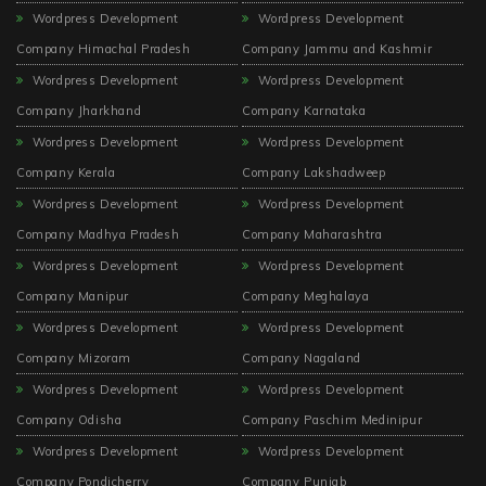
Wordpress Development
Wordpress Development
Company Himachal Pradesh
Company Jammu and Kashmir
Wordpress Development
Wordpress Development
Company Jharkhand
Company Karnataka
Wordpress Development
Wordpress Development
Company Kerala
Company Lakshadweep
Wordpress Development
Wordpress Development
Company Madhya Pradesh
Company Maharashtra
Wordpress Development
Wordpress Development
Company Manipur
Company Meghalaya
Wordpress Development
Wordpress Development
Company Mizoram
Company Nagaland
Wordpress Development
Wordpress Development
Company Odisha
Company Paschim Medinipur
Wordpress Development
Wordpress Development
Company Pondicherry
Company Punjab