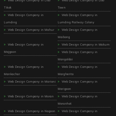
Web Design Company in Lido
Web Design Company in Lido
Tikok
Town
Web Design Company in
Web Design Company in
Lumding
Lumding Railway Colony
Web Design Company in Mahur
Web Design Company in
Maibong
Web Design Company in
Web Design Company in Makum
Majgaon
Web Design Company in
Mangaldai
Web Design Company in
Web Design Company in
Mankachar
Margherita
Web Design Company in Mariani
Web Design Company in
Marigaon
Web Design Company in Moran
Web Design Company in
Moranhat
Web Design Company in Nagaon
Web Design Company in