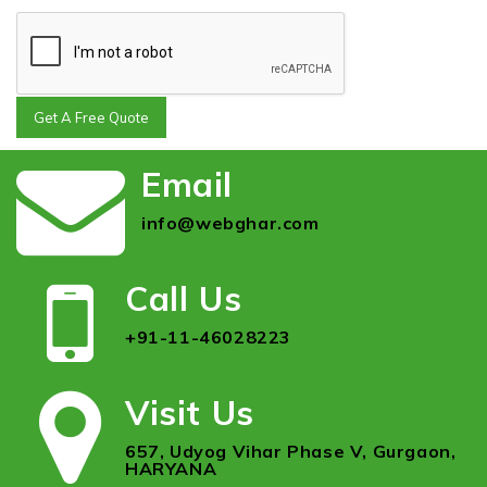
Get A Free Quote
Email
info@webghar.com
Call Us
+91-11-46028223
Visit Us
657, Udyog Vihar Phase V, Gurgaon,
HARYANA