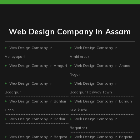
Web Design Company in Assam
Web Design Company in
Web Design Company in
Abhayapuri
Ambikapur
Web Design Company in Amguri
Web Design Company in Anand
Nagar
Web Design Company in
Web Design Company in
Badarpur
Badarpur Railway Town
Web Design Company in Bahbari
Web Design Company in Bamun
Gaon
Sualkuchi
Web Design Company in Barbari
Web Design Company in
Barpathar
Web Design Company in Barpeta
Web Design Company in Barpeta