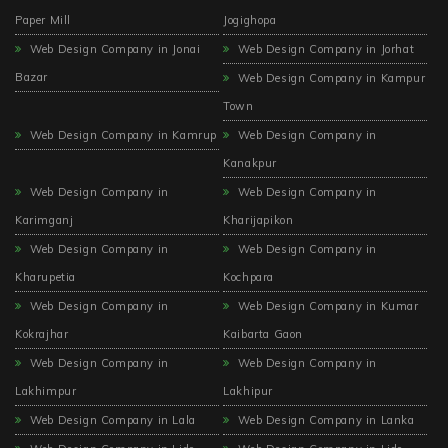
Paper Mill
Jogighopa
Web Design Company in Jonai
Web Design Company in Jorhat
Bazar
Web Design Company in Kampur
Town
Web Design Company in Kamrup
Web Design Company in
Kanakpur
Web Design Company in
Web Design Company in
Karimganj
Kharijapikon
Web Design Company in
Web Design Company in
Kharupetia
Kochpara
Web Design Company in
Web Design Company in Kumar
Kokrajhar
Kaibarta Gaon
Web Design Company in
Web Design Company in
Lakhimpur
Lakhipur
Web Design Company in Lala
Web Design Company in Lanka