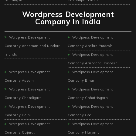
Wordpress Development
Company in India
Wordpress Development
Wordpress Development
Company Andaman and Nicobar
Company Andhra Pradesh
Islands
Wordpress Development
Company Arunachal Pradesh
Wordpress Development
Wordpress Development
Company Assam
Company Bihar
Wordpress Development
Wordpress Development
Company Chandigarh
Company Chhattisgarh
Wordpress Development
Wordpress Development
Company Delhi
Company Goa
Wordpress Development
Wordpress Development
Company Gujarat
Company Haryana