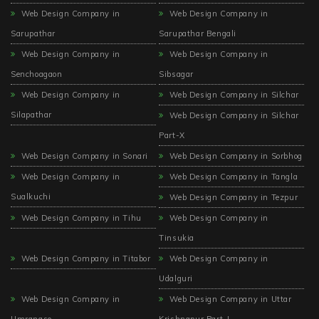
Web Design Company in
Web Design Company in
Sarupathar
Sarupathar Bengali
Web Design Company in
Web Design Company in
Senchoagaon
Sibsagar
Web Design Company in
Web Design Company in Silchar
Silapathar
Web Design Company in Silchar
Part-X
Web Design Company in Sonari
Web Design Company in Sorbhog
Web Design Company in
Web Design Company in Tangla
Sualkuchi
Web Design Company in Tezpur
Web Design Company in Tihu
Web Design Company in
Tinsukia
Web Design Company in Titabor
Web Design Company in
Udalguri
Web Design Company in
Web Design Company in Uttar
Umrangso
Krishnapur Part-I