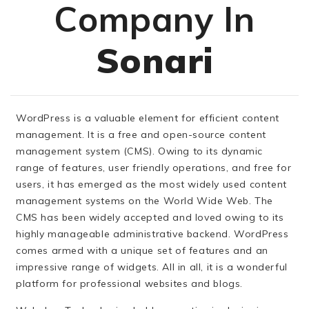
Company In
Sonari
WordPress is a valuable element for efficient content
management. It is a free and open-source content
management system (CMS). Owing to its dynamic
range of features, user friendly operations, and free for
users, it has emerged as the most widely used content
management systems on the World Wide Web. The
CMS has been widely accepted and loved owing to its
highly manageable administrative backend. WordPress
comes armed with a unique set of features and an
impressive range of widgets. All in all, it is a wonderful
platform for professional websites and blogs.