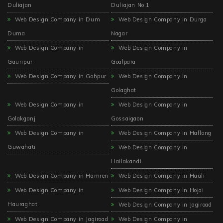
Duliajan
Duliajan No.1
Web Design Company in Dum
Web Design Company in Durga
Duma
Nagar
Web Design Company in
Web Design Company in
Gauripur
Goalpara
Web Design Company in Gohpur
Web Design Company in
Golaghat
Web Design Company in
Web Design Company in
Golakganj
Gossaigaon
Web Design Company in
Web Design Company in Haflong
Guwahati
Web Design Company in
Hailakandi
Web Design Company in Hamren
Web Design Company in Hauli
Web Design Company in
Web Design Company in Hojai
Hauraghat
Web Design Company in Jagiroad
Web Design Company in Jagiroad
Web Design Company in