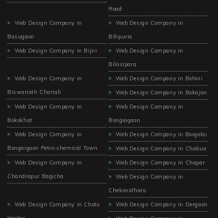
Road
Web Design Company in
Web Design Company in
Basugaon
Bihpuria
Web Design Company in Bijni
Web Design Company in
Bilasipara
Web Design Company in
Web Design Company in Bohori
Biswanath Chariali
Web Design Company in Bokajan
Web Design Company in
Web Design Company in
Bokokhat
Bongaigaon
Web Design Company in
Web Design Company in Borgolai
Bongaigaon Petro-chemical Town
Web Design Company in Chabua
Web Design Company in
Web Design Company in Chapar
Chandrapur Bagicha
Web Design Company in
Chekonidhara
Web Design Company in Choto
Web Design Company in Dergaon
Haibor