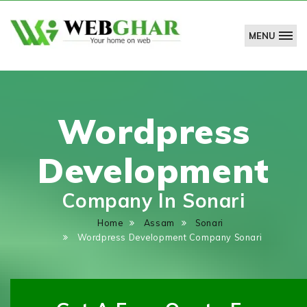
MENU
WebGhar
Technologies
Pvt.
Ltd.
Wordpress
Development
Company In Sonari
Home
Assam
Sonari
Wordpress Development Company Sonari