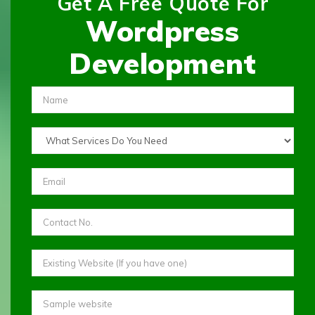
Get A Free Quote For
Wordpress
Development