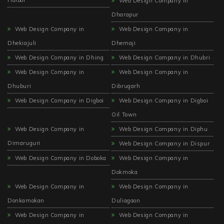
Web Design Company in
Dharapur
Web Design Company in
Web Design Company in
Dhekiajuli
Dhemaji
Web Design Company in Dhing
Web Design Company in Dhubri
Web Design Company in
Web Design Company in
Dhuburi
Dibrugarh
Web Design Company in Digboi
Web Design Company in Digboi
Oil Town
Web Design Company in
Web Design Company in Diphu
Dimaruguri
Web Design Company in Dispur
Web Design Company in Doboka
Web Design Company in
Dokmoka
Web Design Company in
Web Design Company in
Donkamokan
Duliagaon
Web Design Company in
Web Design Company in