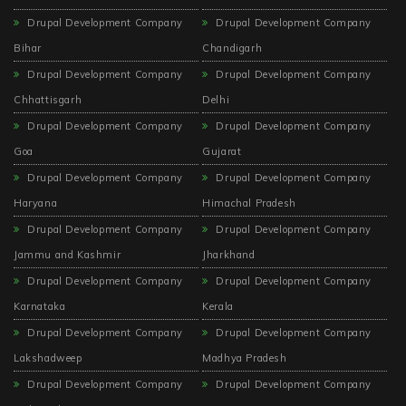
Drupal Development Company
Drupal Development Company
Bihar
Chandigarh
Drupal Development Company
Drupal Development Company
Chhattisgarh
Delhi
Drupal Development Company
Drupal Development Company
Goa
Gujarat
Drupal Development Company
Drupal Development Company
Haryana
Himachal Pradesh
Drupal Development Company
Drupal Development Company
Jammu and Kashmir
Jharkhand
Drupal Development Company
Drupal Development Company
Karnataka
Kerala
Drupal Development Company
Drupal Development Company
Lakshadweep
Madhya Pradesh
Drupal Development Company
Drupal Development Company