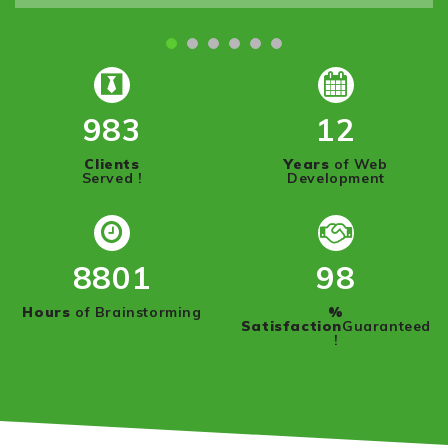
1000
12
Clients
Years
of Web
Served !
Development
8950
100
Hours
of Brainstorming
%
Satisfaction
Guaranteed
!