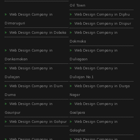
Oil Town
Web Design Company in
Web Design Company in Diphu
Dimaruguri
Web Design Company in Dispur
Web Design Company in Doboka
Web Design Company in
Dokmoka
Web Design Company in
Web Design Company in
Donkamokan
Duliagaon
Web Design Company in
Web Design Company in
Duliajan
Duliajan No.1
Web Design Company in Dum
Web Design Company in Durga
Duma
Nagar
Web Design Company in
Web Design Company in
Gauripur
Goalpara
Web Design Company in Gohpur
Web Design Company in
Golaghat
Web Design Company in
Web Design Company in