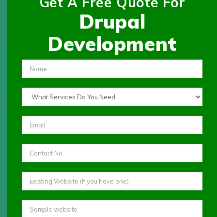
Get A Free Quote For
Drupal
Development