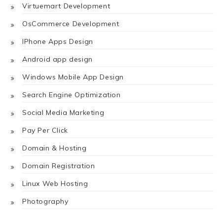
Virtuemart Development
OsCommerce Development
IPhone Apps Design
Android app design
Windows Mobile App Design
Search Engine Optimization
Social Media Marketing
Pay Per Click
Domain & Hosting
Domain Registration
Linux Web Hosting
Photography