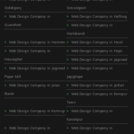
Golakganj
Gossaigaon
Web Design Company in
Web Design Company in Haflong
Guwahati
Web Design Company in
Hailakandi
Web Design Company in Hamren
Web Design Company in Hauli
Web Design Company in
Web Design Company in Hojai
Hauraghat
Web Design Company in Jagiroad
Web Design Company in Jagiroad
Web Design Company in
Paper Mill
Jogighopa
Web Design Company in Jonai
Web Design Company in Jorhat
Bazar
Web Design Company in Kampur
Town
Web Design Company in Kamrup
Web Design Company in
Kanakpur
Web Design Company in
Web Design Company in