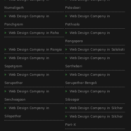
Numaligarh
Palasbari
Web Design Company in
Web Design Company in
Panchgram
Pathsala
Web Design Company in Raha
Web Design Company in
Rangapara
Web Design Company in Rangia
Web Design Company in Salakati
Web Design Company in
Web Design Company in
Sapatgram
Sarthebari
Web Design Company in
Web Design Company in
Sarupathar
Sarupathar Bengali
Web Design Company in
Web Design Company in
Senchoagaon
Sibsagar
Web Design Company in
Web Design Company in Silchar
Silapathar
Web Design Company in Silchar
Part-X