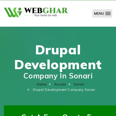
MENU
WebGhar
Technologies
Pvt.
Ltd.
Drupal
Development
Company In Sonari
Home
Assam
Sonari
Drupal Development Company Sonari