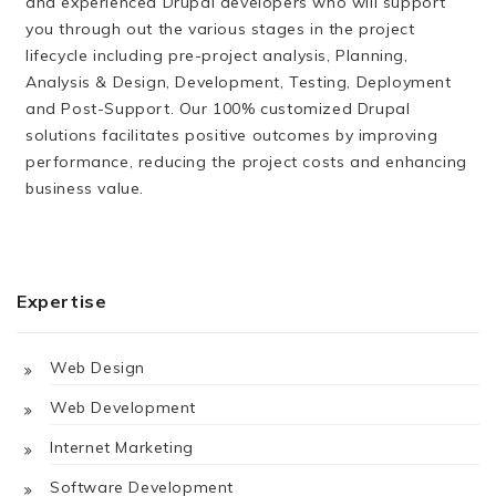
and experienced Drupal developers who will support
you through out the various stages in the project
lifecycle including pre-project analysis, Planning,
Analysis & Design, Development, Testing, Deployment
and Post-Support. Our 100% customized Drupal
solutions facilitates positive outcomes by improving
performance, reducing the project costs and enhancing
business value.
Expertise
Web Design
Web Development
Internet Marketing
Software Development