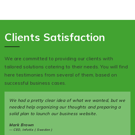
Clients Satisfaction
We are committed to providing our clients with
tailored solutions catering to their needs. You will find
here testimonies from several of them, based on
successful business cases.
We had a pretty clear idea of what we wanted, but we
needed help organizing our thoughts and preparing a
solid plan to launch our business website.
Mark Brown
CEO, Infotix ( Sweden )