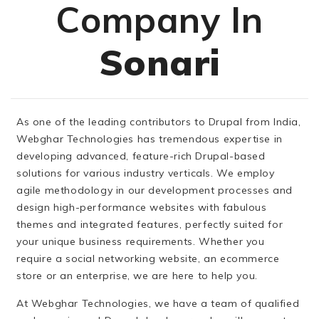
Company In
Sonari
As one of the leading contributors to Drupal from India,
Webghar Technologies has tremendous expertise in
developing advanced, feature-rich Drupal-based
solutions for various industry verticals. We employ
agile methodology in our development processes and
design high-performance websites with fabulous
themes and integrated features, perfectly suited for
your unique business requirements. Whether you
require a social networking website, an ecommerce
store or an enterprise, we are here to help you.
At Webghar Technologies, we have a team of qualified