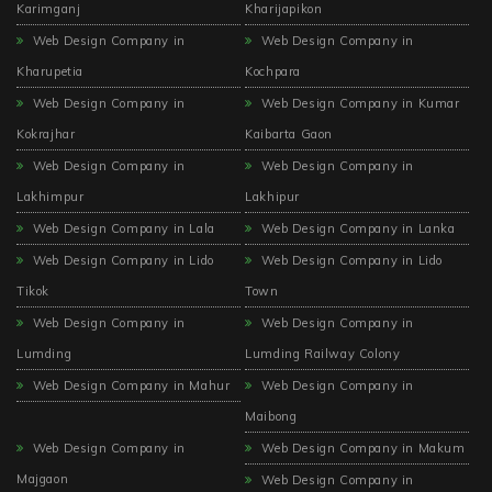
Karimganj
Kharijapikon
Web Design Company in
Web Design Company in
Kharupetia
Kochpara
Web Design Company in
Web Design Company in Kumar
Kokrajhar
Kaibarta Gaon
Web Design Company in
Web Design Company in
Lakhimpur
Lakhipur
Web Design Company in Lala
Web Design Company in Lanka
Web Design Company in Lido
Web Design Company in Lido
Tikok
Town
Web Design Company in
Web Design Company in
Lumding
Lumding Railway Colony
Web Design Company in Mahur
Web Design Company in
Maibong
Web Design Company in
Web Design Company in Makum
Majgaon
Web Design Company in