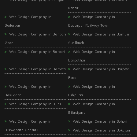
Nagar
Web Design Company in
Web Design Company in
Badarpur
Badarpur Railway Town
Web Design Company in Bahbari
Web Design Company in Bamun
Gaon
Sualkuchi
Web Design Company in Barbari
Web Design Company in
Barpathar
Web Design Company in Barpeta
Web Design Company in Barpeta
Road
Web Design Company in
Web Design Company in
Basugaon
Bihpuria
Web Design Company in Bijni
Web Design Company in
Bilasipara
Web Design Company in
Web Design Company in Bohori
Biswanath Chariali
Web Design Company in Bokajan