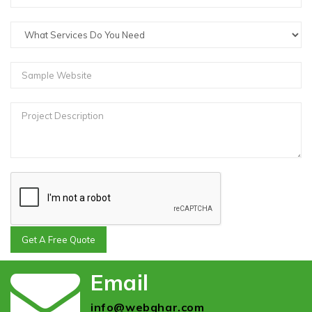
Get A Free Quote
Email
info@webghar.com