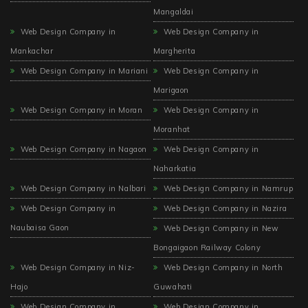
Mangaldai
Web Design Company in
Web Design Company in
Mankachar
Margherita
Web Design Company in Mariani
Web Design Company in
Marigaon
Web Design Company in Moran
Web Design Company in
Moranhat
Web Design Company in Nagaon
Web Design Company in
Naharkatia
Web Design Company in Nalbari
Web Design Company in Namrup
Web Design Company in
Web Design Company in Nazira
Naubaisa Gaon
Web Design Company in New
Bongaigaon Railway Colony
Web Design Company in Niz-
Web Design Company in North
Hajo
Guwahati
Web Design Company in
Web Design Company in