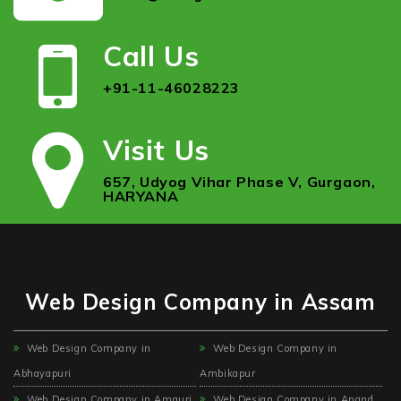
Call Us
+91-11-46028223
Visit Us
657, Udyog Vihar Phase V, Gurgaon,
HARYANA
Web Design Company in Assam
Web Design Company in
Web Design Company in
Abhayapuri
Ambikapur
Web Design Company in Amguri
Web Design Company in Anand