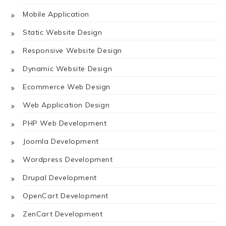
Mobile Application
Static Website Design
Responsive Website Design
Dynamic Website Design
Ecommerce Web Design
Web Application Design
PHP Web Development
Joomla Development
Wordpress Development
Drupal Development
OpenCart Development
ZenCart Development