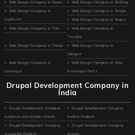
Web Design Company in Sonari
Web Design Company in Sorbhog
Web Design Company in
Web Design Company in Tangla
Sualkuchi
Web Design Company in Tezpur
Web Design Company in Tihu
Web Design Company in
Tinsukia
Web Design Company in Titabor
Web Design Company in
Udalguri
Web Design Company in
Web Design Company in Uttar
Umrangso
Krishnapur Part-I
Drupal Development Company in
India
Drupal Development Company
Drupal Development Company
Andaman and Nicobar Islands
Andhra Pradesh
Drupal Development Company
Drupal Development Company
Arunachal Pradesh
Assam