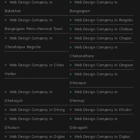
Web Design Company in
Web Design Company in
Bokokhat
Bongaigaon
Web Design Company in
Web Design Company in Borgolai
Bongaigaon Petro-chemical Town
Web Design Company in Chabua
Web Design Company in
Web Design Company in Chapar
Chandrapur Bagicha
Web Design Company in
Chekonidhara
Web Design Company in Choto
Web Design Company in Dergaon
Haibor
Web Design Company in
Dharapur
Web Design Company in
Web Design Company in
Dhekiajuli
Dhemaji
Web Design Company in Dhing
Web Design Company in Dhubri
Web Design Company in
Web Design Company in
Dhuburi
Dibrugarh
Web Design Company in Digboi
Web Design Company in Digboi