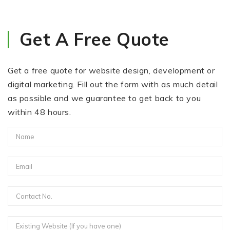
Get A Free Quote
Get a free quote for website design, development or
digital marketing. Fill out the form with as much detail
as possible and we guarantee to get back to you
within 48 hours.