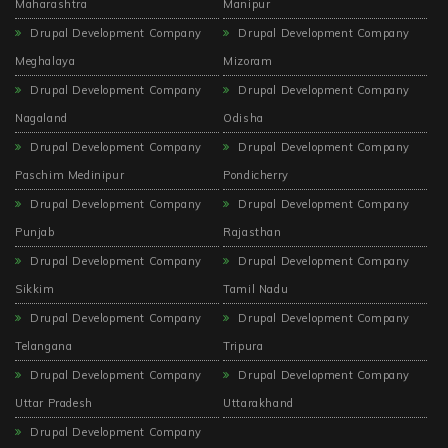
Maharashtra
Manipur
Drupal Development Company
Drupal Development Company
Meghalaya
Mizoram
Drupal Development Company
Drupal Development Company
Nagaland
Odisha
Drupal Development Company
Drupal Development Company
Paschim Medinipur
Pondicherry
Drupal Development Company
Drupal Development Company
Punjab
Rajasthan
Drupal Development Company
Drupal Development Company
Sikkim
Tamil Nadu
Drupal Development Company
Drupal Development Company
Telangana
Tripura
Drupal Development Company
Drupal Development Company
Uttar Pradesh
Uttarakhand
Drupal Development Company