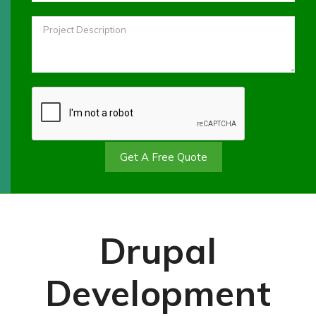
Get A Free Quote
Drupal
Development