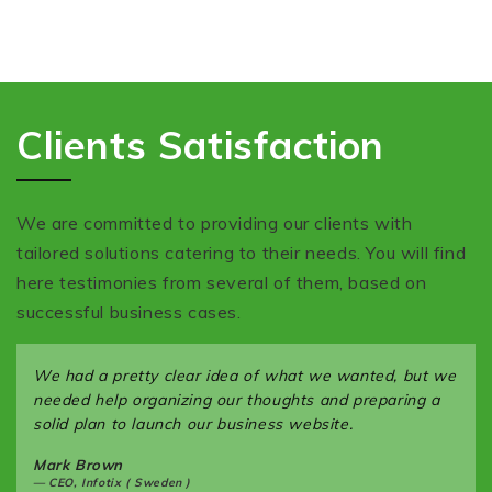
Clients Satisfaction
We are committed to providing our clients with
tailored solutions catering to their needs. You will find
here testimonies from several of them, based on
successful business cases.
We had a pretty clear idea of what we wanted, but we
needed help organizing our thoughts and preparing a
solid plan to launch our business website.
Mark Brown
CEO, Infotix ( Sweden )