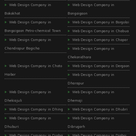
Web Design Company in
Web Design Company in
Bokokhat
Bongaigaon
Web Design Company in
Web Design Company in Borgolai
Bongaigaon Petro-chemical Town
Web Design Company in Chabua
Web Design Company in
Web Design Company in Chapar
Chandrapur Bagicha
Web Design Company in
Chekonidhara
Web Design Company in Choto
Web Design Company in Dergaon
Haibor
Web Design Company in
Dharapur
Web Design Company in
Web Design Company in
Dhekiajuli
Dhemaji
Web Design Company in Dhing
Web Design Company in Dhubri
Web Design Company in
Web Design Company in
Dhuburi
Dibrugarh
Web Design Company in Digboi
Web Design Company in Digboi