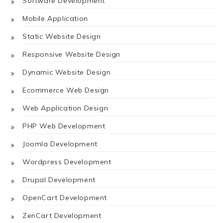
Software Development
Mobile Application
Static Website Design
Responsive Website Design
Dynamic Website Design
Ecommerce Web Design
Web Application Design
PHP Web Development
Joomla Development
Wordpress Development
Drupal Development
OpenCart Development
ZenCart Development