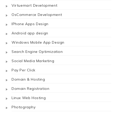
Virtuemart Development
OsCommerce Development
IPhone Apps Design
Android app design
Windows Mobile App Design
Search Engine Optimization
Social Media Marketing
Pay Per Click
Domain & Hosting
Domain Registration
Linux Web Hosting
Photography