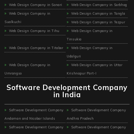
Web Design Company in Sonari
Web Design Company in Sorbhog
Web Design Company in
Web Design Company in Tangla
Sualkuchi
Web Design Company in Tezpur
Web Design Company in Tihu
Web Design Company in
Tinsukia
Web Design Company in Titabor
Web Design Company in
Udalguri
Web Design Company in
Web Design Company in Uttar
Umrangso
Krishnapur Part-I
Software Development Company
in India
Software Development Company
Software Development Company
Andaman and Nicobar Islands
Andhra Pradesh
Software Development Company
Software Development Company