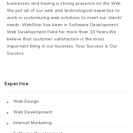
businesses and having a strong presence on the Web.
We put all of our web and technological expertise to
work in customizing web solutions to meet our clients'
needs. WebGhar has been in Software Development,
Web Development Field for more than 10 Years,We
believe that customer satisfaction is the most
important thing in our business, Your Success Is Our
Success.
Expertise
Web Design
Web Development
Internet Marketing