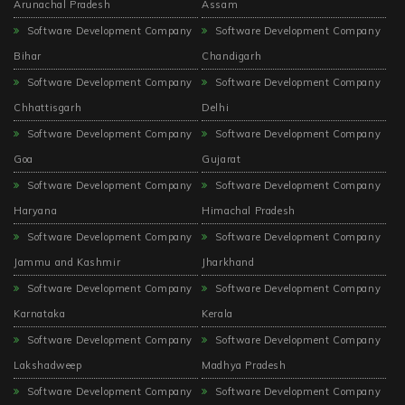
Arunachal Pradesh
Assam
Software Development Company
Software Development Company
Bihar
Chandigarh
Software Development Company
Software Development Company
Chhattisgarh
Delhi
Software Development Company
Software Development Company
Goa
Gujarat
Software Development Company
Software Development Company
Haryana
Himachal Pradesh
Software Development Company
Software Development Company
Jammu and Kashmir
Jharkhand
Software Development Company
Software Development Company
Karnataka
Kerala
Software Development Company
Software Development Company
Lakshadweep
Madhya Pradesh
Software Development Company
Software Development Company