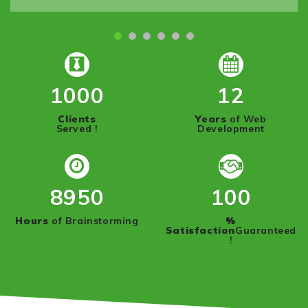
1000
12
Clients
Years
of Web
Served !
Development
8950
100
Hours
of Brainstorming
%
Satisfaction
Guaranteed
!