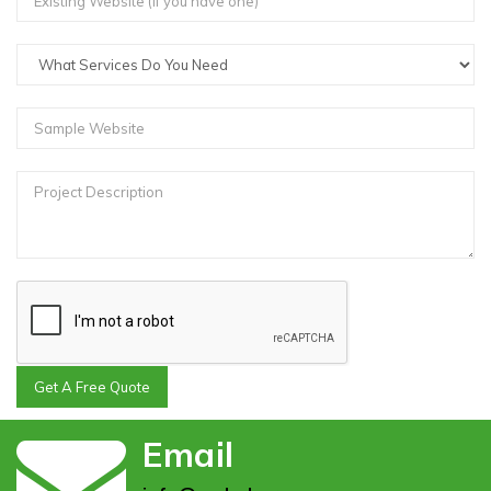
Get A Free Quote
Email