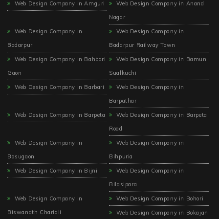
Web Design Company in Amguri
Web Design Company in Anand
Nagar
Web Design Company in
Web Design Company in
Badarpur
Badarpur Railway Town
Web Design Company in Bahbari
Web Design Company in Bamun
Gaon
Sualkuchi
Web Design Company in Barbari
Web Design Company in
Barpathar
Web Design Company in Barpeta
Web Design Company in Barpeta
Road
Web Design Company in
Web Design Company in
Basugaon
Bihpuria
Web Design Company in Bijni
Web Design Company in
Bilasipara
Web Design Company in
Web Design Company in Bohori
Biswanath Chariali
Web Design Company in Bokajan