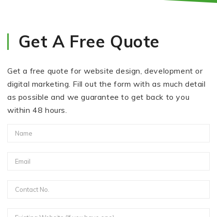
Get A Free Quote
Get a free quote for website design, development or
digital marketing. Fill out the form with as much detail
as possible and we guarantee to get back to you
within 48 hours.