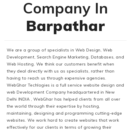
Company In
Barpathar
We are a group of specialists in Web Design, Web
Development, Search Engine Marketing, Databases, and
Web Hosting. We think our customers benefit when
they deal directly with us as specialists, rather than
having to reach us through expensive agencies.
WebGhar Techlogies is a full service website design and
web Development Company headquartered in New
Delhi INDIA , WebGhar has helped clients from all over
the world through their expertise by hosting,
maintaining, designing and programming cutting-edge
websites. We work hard to create websites that work
effectively for our clients in terms of growing their