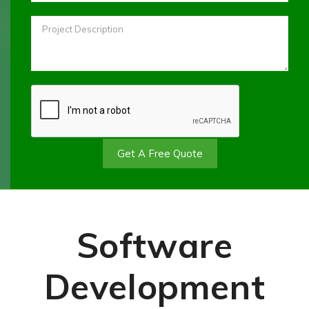
Get A Free Quote
Software
Development