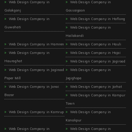
Web Design Company in
Web Design Company in
Golakganj
Gossaigaon
Web Design Company in
Web Design Company in Haflong
Guwahati
Web Design Company in
Hailakandi
Web Design Company in Hamren
Web Design Company in Hauli
Web Design Company in
Web Design Company in Hojai
Hauraghat
Web Design Company in Jagiroad
Web Design Company in Jagiroad
Web Design Company in
Paper Mill
Jogighopa
Web Design Company in Jonai
Web Design Company in Jorhat
Bazar
Web Design Company in Kampur
Town
Web Design Company in Kamrup
Web Design Company in
Kanakpur
Web Design Company in
Web Design Company in