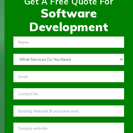
Get A Free Quote For
Software
Development