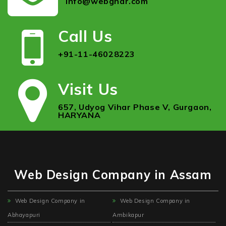
info@webghar.com
Call Us
+91-11-46028223
Visit Us
657, Udyog Vihar Phase V, Gurgaon,
HARYANA
Web Design Company in Assam
Web Design Company in
Web Design Company in
Abhayapuri
Ambikapur