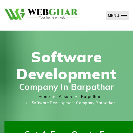
MENU
WebGhar
Technologies
Pvt.
Ltd.
Software
Development
Company In Barpathar
Home
Assam
Barpathar
Software Development Company Barpathar