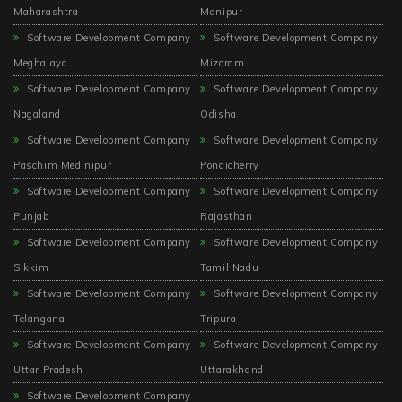
Maharashtra
Manipur
Software Development Company
Software Development Company
Meghalaya
Mizoram
Software Development Company
Software Development Company
Nagaland
Odisha
Software Development Company
Software Development Company
Paschim Medinipur
Pondicherry
Software Development Company
Software Development Company
Punjab
Rajasthan
Software Development Company
Software Development Company
Sikkim
Tamil Nadu
Software Development Company
Software Development Company
Telangana
Tripura
Software Development Company
Software Development Company
Uttar Pradesh
Uttarakhand
Software Development Company