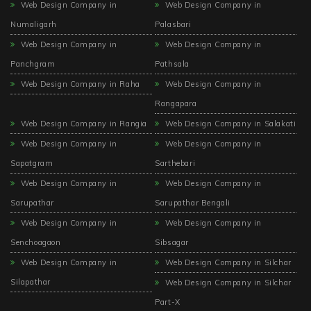
Web Design Company in
Web Design Company in
Numaligarh
Palasbari
Web Design Company in
Web Design Company in
Panchgram
Pathsala
Web Design Company in Raha
Web Design Company in
Rangapara
Web Design Company in Rangia
Web Design Company in Salakati
Web Design Company in
Web Design Company in
Sapatgram
Sarthebari
Web Design Company in
Web Design Company in
Sarupathar
Sarupathar Bengali
Web Design Company in
Web Design Company in
Senchoagaon
Sibsagar
Web Design Company in
Web Design Company in Silchar
Silapathar
Web Design Company in Silchar
Part-X