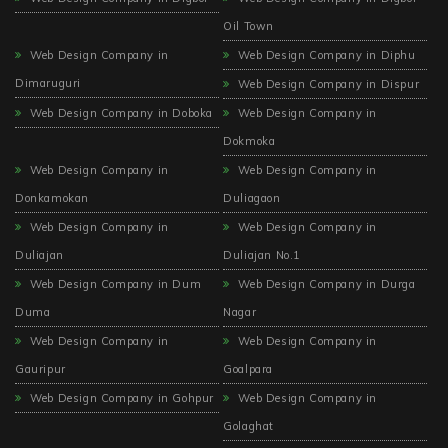
Oil Town
Web Design Company in
Web Design Company in Diphu
Dimaruguri
Web Design Company in Dispur
Web Design Company in Doboka
Web Design Company in
Dokmoka
Web Design Company in
Web Design Company in
Donkamokan
Duliagaon
Web Design Company in
Web Design Company in
Duliajan
Duliajan No.1
Web Design Company in Dum
Web Design Company in Durga
Duma
Nagar
Web Design Company in
Web Design Company in
Gauripur
Goalpara
Web Design Company in Gohpur
Web Design Company in
Golaghat