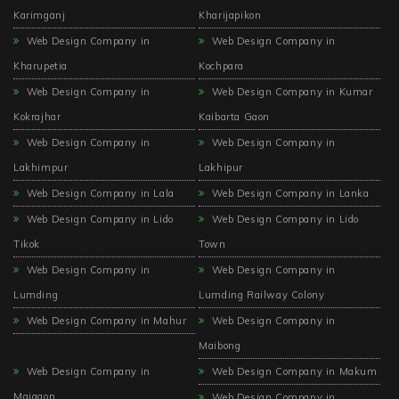
Karimganj
Kharijapikon
Web Design Company in
Web Design Company in
Kharupetia
Kochpara
Web Design Company in
Web Design Company in Kumar
Kokrajhar
Kaibarta Gaon
Web Design Company in
Web Design Company in
Lakhimpur
Lakhipur
Web Design Company in Lala
Web Design Company in Lanka
Web Design Company in Lido
Web Design Company in Lido
Tikok
Town
Web Design Company in
Web Design Company in
Lumding
Lumding Railway Colony
Web Design Company in Mahur
Web Design Company in
Maibong
Web Design Company in
Web Design Company in Makum
Majgaon
Web Design Company in