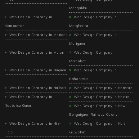
Mangaldai
Web Design Company in
Web Design Company in
Mankachar
Margherita
Web Design Company in Mariani
Web Design Company in
Marigaon
Web Design Company in Moran
Web Design Company in
Moranhat
Web Design Company in Nagaon
Web Design Company in
Naharkatia
Web Design Company in Nalbari
Web Design Company in Namrup
Web Design Company in
Web Design Company in Nazira
Naubaisa Gaon
Web Design Company in New
Bongaigaon Railway Colony
Web Design Company in Niz-
Web Design Company in North
Hajo
Guwahati