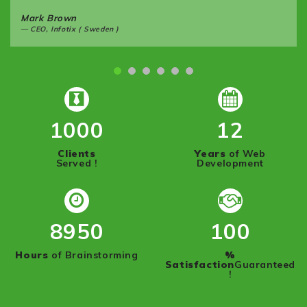
Mark Brown
CEO, Infotix ( Sweden )
1000
12
Clients
Years
of Web
Served !
Development
8950
100
Hours
of Brainstorming
%
Satisfaction
Guaranteed
!