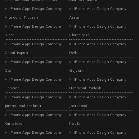
IPhone Apps Design Company
IPhone Apps Design Company
Arunachal Pradesh
Assam
IPhone Apps Design Company
IPhone Apps Design Company
Bihar
Chandigarh
IPhone Apps Design Company
IPhone Apps Design Company
Chhattisgarh
Delhi
IPhone Apps Design Company
IPhone Apps Design Company
Goa
Gujarat
IPhone Apps Design Company
IPhone Apps Design Company
Haryana
Himachal Pradesh
IPhone Apps Design Company
IPhone Apps Design Company
Jammu and Kashmir
Jharkhand
IPhone Apps Design Company
IPhone Apps Design Company
Karnataka
Kerala
IPhone Apps Design Company
IPhone Apps Design Company