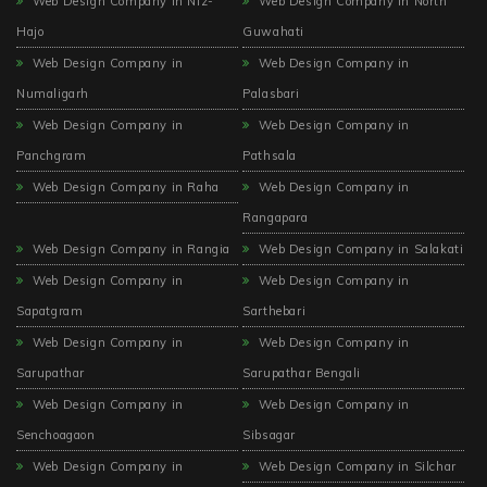
Web Design Company in Niz-
Web Design Company in North
Hajo
Guwahati
Web Design Company in
Web Design Company in
Numaligarh
Palasbari
Web Design Company in
Web Design Company in
Panchgram
Pathsala
Web Design Company in Raha
Web Design Company in
Rangapara
Web Design Company in Rangia
Web Design Company in Salakati
Web Design Company in
Web Design Company in
Sapatgram
Sarthebari
Web Design Company in
Web Design Company in
Sarupathar
Sarupathar Bengali
Web Design Company in
Web Design Company in
Senchoagaon
Sibsagar
Web Design Company in
Web Design Company in Silchar