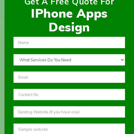
Get A Free Quote For
IPhone Apps
Design