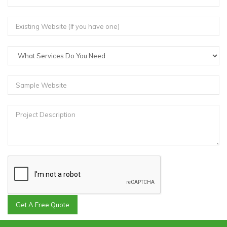
Get A Free Quote