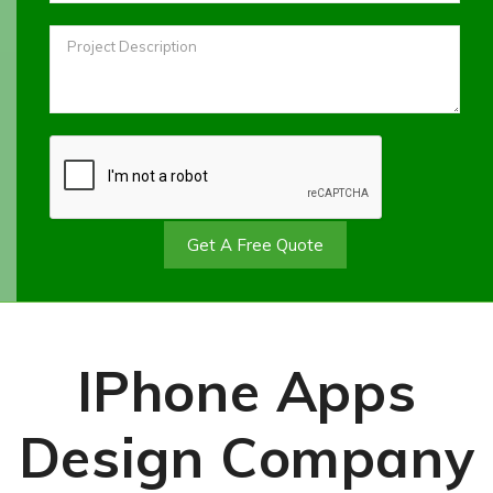
Get A Free Quote
IPhone Apps
Design Company