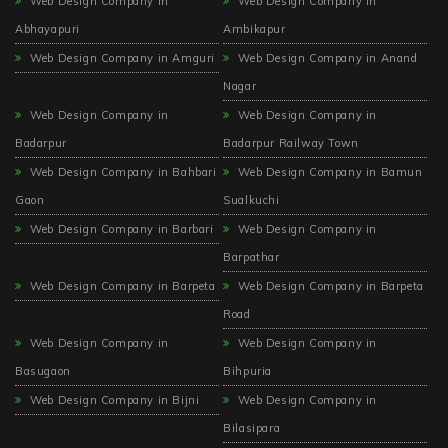
Web Design Company in
Web Design Company in
Abhayapuri
Ambikapur
Web Design Company in Amguri
Web Design Company in Anand
Nagar
Web Design Company in
Web Design Company in
Badarpur
Badarpur Railway Town
Web Design Company in Bahbari
Web Design Company in Bamun
Gaon
Sualkuchi
Web Design Company in Barbari
Web Design Company in
Barpathar
Web Design Company in Barpeta
Web Design Company in Barpeta
Road
Web Design Company in
Web Design Company in
Basugaon
Bihpuria
Web Design Company in Bijni
Web Design Company in
Bilasipara