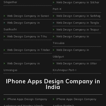
Silapathar
Web Design Company in Silchar
Part-X
Web Design Company in Sonari
Web Design Company in Sorbhog
Web Design Company in
Web Design Company in Tangla
Sualkuchi
Web Design Company in Tezpur
Web Design Company in Tihu
Web Design Company in
Tinsukia
Web Design Company in Titabor
Web Design Company in
Udalguri
Web Design Company in
Web Design Company in Uttar
Umrangso
Krishnapur Part-I
IPhone Apps Design Company in
India
IPhone Apps Design Company
IPhone Apps Design Company
Andaman and Nicobar Islands
Andhra Pradesh