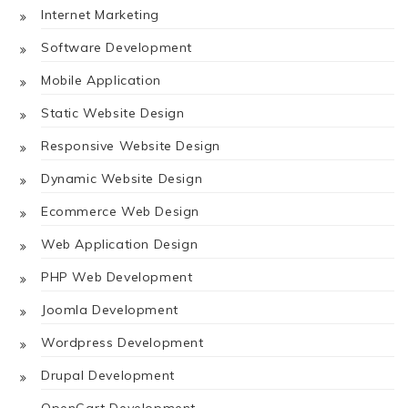
Internet Marketing
Software Development
Mobile Application
Static Website Design
Responsive Website Design
Dynamic Website Design
Ecommerce Web Design
Web Application Design
PHP Web Development
Joomla Development
Wordpress Development
Drupal Development