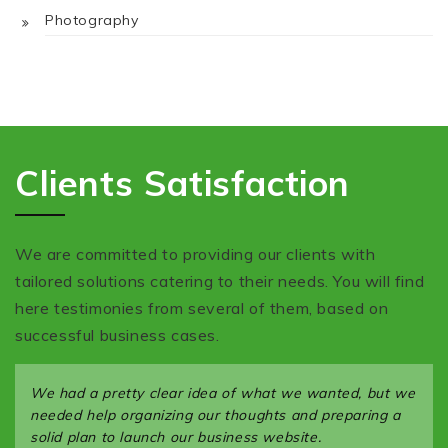
Photography
Clients Satisfaction
We are committed to providing our clients with
tailored solutions catering to their needs. You will find
here testimonies from several of them, based on
successful business cases.
We had a pretty clear idea of what we wanted, but we
needed help organizing our thoughts and preparing a
solid plan to launch our business website.