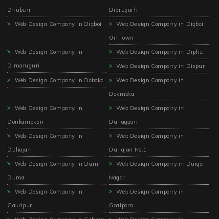
Dhuburi
Dibrugarh
Web Design Company in Digboi
Web Design Company in Digboi
Oil Town
Web Design Company in
Web Design Company in Diphu
Dimaruguri
Web Design Company in Dispur
Web Design Company in Doboka
Web Design Company in
Dokmoka
Web Design Company in
Web Design Company in
Donkamokan
Duliagaon
Web Design Company in
Web Design Company in
Duliajan
Duliajan No.1
Web Design Company in Dum
Web Design Company in Durga
Duma
Nagar
Web Design Company in
Web Design Company in
Gauripur
Goalpara