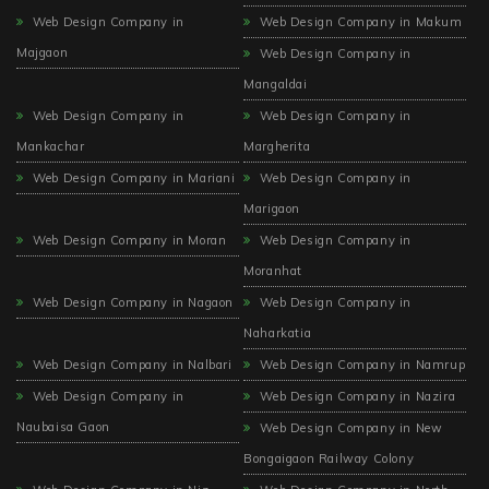
Web Design Company in
Web Design Company in Makum
Majgaon
Web Design Company in
Mangaldai
Web Design Company in
Web Design Company in
Mankachar
Margherita
Web Design Company in Mariani
Web Design Company in
Marigaon
Web Design Company in Moran
Web Design Company in
Moranhat
Web Design Company in Nagaon
Web Design Company in
Naharkatia
Web Design Company in Nalbari
Web Design Company in Namrup
Web Design Company in
Web Design Company in Nazira
Naubaisa Gaon
Web Design Company in New
Bongaigaon Railway Colony