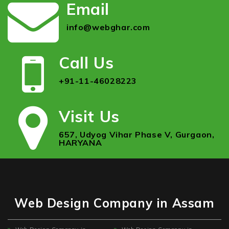
Email
info@webghar.com
Call Us
+91-11-46028223
Visit Us
657, Udyog Vihar Phase V, Gurgaon,
HARYANA
Web Design Company in Assam