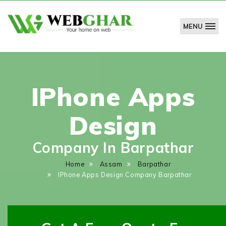
MENU
WebGhar
Technologies
Pvt.
Ltd.
IPhone Apps
Design
Company In Barpathar
Home
Assam
Barpathar
IPhone Apps Design Company Barpathar