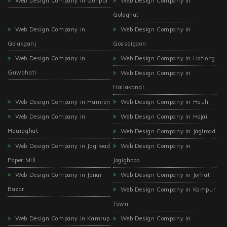
Web Design Company in Gohpur
Web Design Company in
Golaghat
Web Design Company in
Web Design Company in
Golakganj
Gossaigaon
Web Design Company in
Web Design Company in Haflong
Guwahati
Web Design Company in
Hailakandi
Web Design Company in Hamren
Web Design Company in Hauli
Web Design Company in
Web Design Company in Hojai
Hauraghat
Web Design Company in Jagiroad
Web Design Company in Jagiroad
Web Design Company in
Paper Mill
Jogighopa
Web Design Company in Jonai
Web Design Company in Jorhat
Bazar
Web Design Company in Kampur
Town
Web Design Company in Kamrup
Web Design Company in