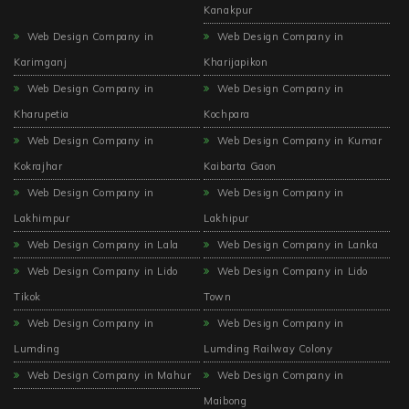
Kanakpur
Web Design Company in
Web Design Company in
Karimganj
Kharijapikon
Web Design Company in
Web Design Company in
Kharupetia
Kochpara
Web Design Company in
Web Design Company in Kumar
Kokrajhar
Kaibarta Gaon
Web Design Company in
Web Design Company in
Lakhimpur
Lakhipur
Web Design Company in Lala
Web Design Company in Lanka
Web Design Company in Lido
Web Design Company in Lido
Tikok
Town
Web Design Company in
Web Design Company in
Lumding
Lumding Railway Colony
Web Design Company in Mahur
Web Design Company in
Maibong