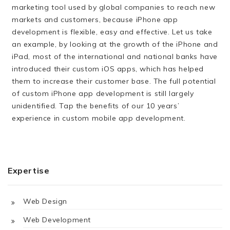
marketing tool used by global companies to reach new
markets and customers, because iPhone app
development is flexible, easy and effective. Let us take
an example, by looking at the growth of the iPhone and
iPad, most of the international and national banks have
introduced their custom iOS apps, which has helped
them to increase their customer base. The full potential
of custom iPhone app development is still largely
unidentified. Tap the benefits of our 10 years’
experience in custom mobile app development.
Expertise
Web Design
Web Development