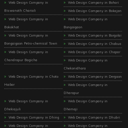
Web Design Company in
Web Design Company in Bohori
Biswanath Chariali
Web Design Company in Bokajan
Web Design Company in
Web Design Company in
Bokokhat
Bongaigaon
Web Design Company in
Web Design Company in Borgolai
Bongaigaon Petro-chemical Town
Web Design Company in Chabua
Web Design Company in
Web Design Company in Chapar
Chandrapur Bagicha
Web Design Company in
Chekonidhara
Web Design Company in Choto
Web Design Company in Dergaon
Haibor
Web Design Company in
Dharapur
Web Design Company in
Web Design Company in
Dhekiajuli
Dhemaji
Web Design Company in Dhing
Web Design Company in Dhubri
Web Design Company in
Web Design Company in