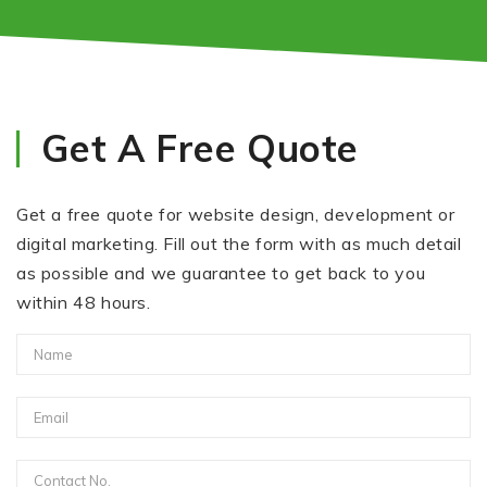
Get A Free Quote
Get a free quote for website design, development or
digital marketing. Fill out the form with as much detail
as possible and we guarantee to get back to you
within 48 hours.