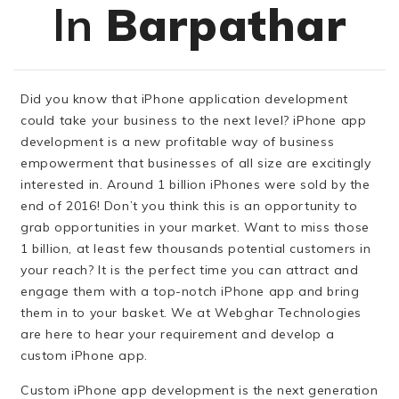
In
Barpathar
Did you know that iPhone application development
could take your business to the next level? iPhone app
development is a new profitable way of business
empowerment that businesses of all size are excitingly
interested in. Around 1 billion iPhones were sold by the
end of 2016! Don’t you think this is an opportunity to
grab opportunities in your market. Want to miss those
1 billion, at least few thousands potential customers in
your reach? It is the perfect time you can attract and
engage them with a top-notch iPhone app and bring
them in to your basket. We at Webghar Technologies
are here to hear your requirement and develop a
custom iPhone app.
Custom iPhone app development is the next generation