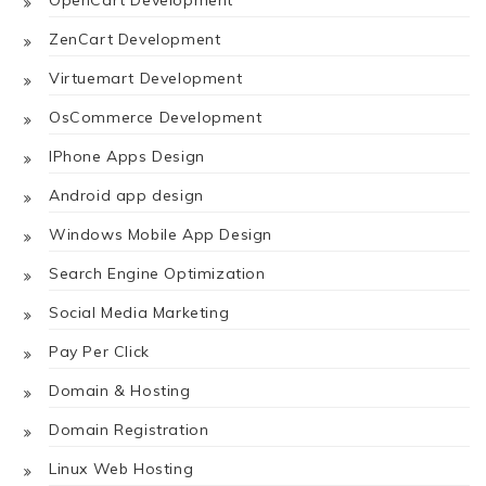
OpenCart Development
ZenCart Development
Virtuemart Development
OsCommerce Development
IPhone Apps Design
Android app design
Windows Mobile App Design
Search Engine Optimization
Social Media Marketing
Pay Per Click
Domain & Hosting
Domain Registration
Linux Web Hosting