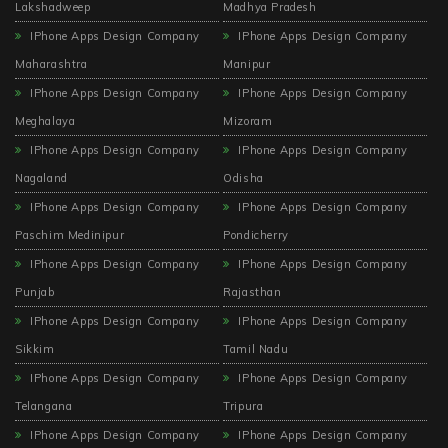
Lakshadweep
Madhya Pradesh
IPhone Apps Design Company
IPhone Apps Design Company
Maharashtra
Manipur
IPhone Apps Design Company
IPhone Apps Design Company
Meghalaya
Mizoram
IPhone Apps Design Company
IPhone Apps Design Company
Nagaland
Odisha
IPhone Apps Design Company
IPhone Apps Design Company
Paschim Medinipur
Pondicherry
IPhone Apps Design Company
IPhone Apps Design Company
Punjab
Rajasthan
IPhone Apps Design Company
IPhone Apps Design Company
Sikkim
Tamil Nadu
IPhone Apps Design Company
IPhone Apps Design Company
Telangana
Tripura
IPhone Apps Design Company
IPhone Apps Design Company