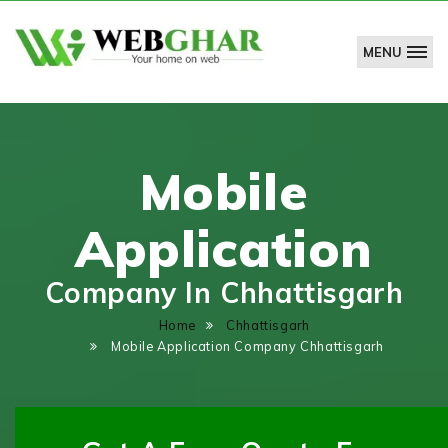
MENU
WebGhar
Technologies
Pvt.
Ltd.
Mobile
Application
Company In Chhattisgarh
Home
Chhattisgarh
Mobile Application Company Chhattisgarh