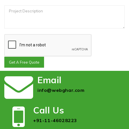
Get A Free Quote
Email
info@webghar.com
Call Us
+91-11-46028223