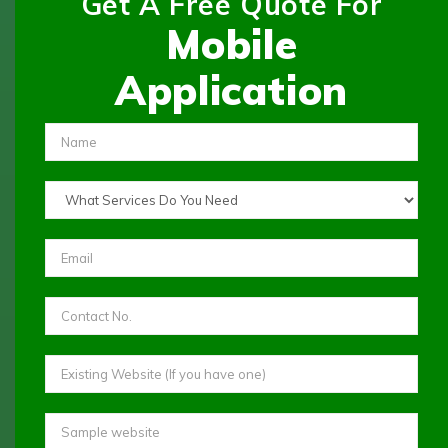
Get A Free Quote For
Mobile
Application