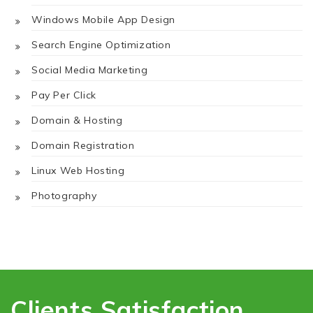
Windows Mobile App Design
Search Engine Optimization
Social Media Marketing
Pay Per Click
Domain & Hosting
Domain Registration
Linux Web Hosting
Photography
Clients Satisfaction