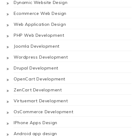
Dynamic Website Design
Ecommerce Web Design
Web Application Design
PHP Web Development
Joomla Development
Wordpress Development
Drupal Development
OpenCart Development
ZenCart Development
Virtuemart Development
OsCommerce Development
IPhone Apps Design
Android app design