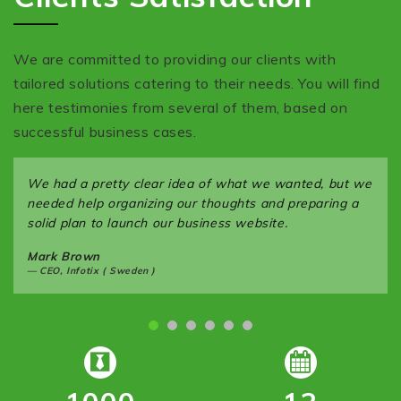
We are committed to providing our clients with
tailored solutions catering to their needs. You will find
here testimonies from several of them, based on
successful business cases.
We had a pretty clear idea of what we wanted, but we
needed help organizing our thoughts and preparing a
solid plan to launch our business website.
Mark Brown
CEO, Infotix ( Sweden )