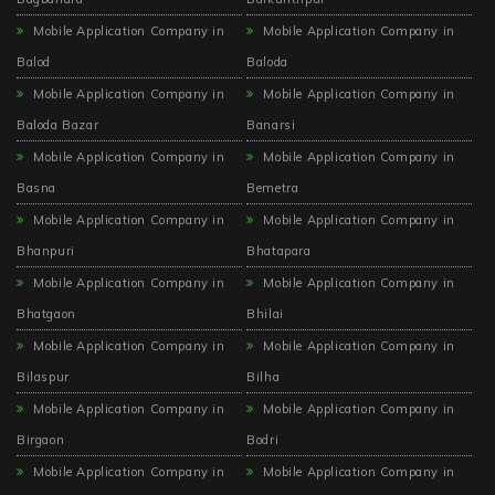
Mobile Application Company in
Mobile Application Company in
Balod
Baloda
Mobile Application Company in
Mobile Application Company in
Baloda Bazar
Banarsi
Mobile Application Company in
Mobile Application Company in
Basna
Bemetra
Mobile Application Company in
Mobile Application Company in
Bhanpuri
Bhatapara
Mobile Application Company in
Mobile Application Company in
Bhatgaon
Bhilai
Mobile Application Company in
Mobile Application Company in
Bilaspur
Bilha
Mobile Application Company in
Mobile Application Company in
Birgaon
Bodri
Mobile Application Company in
Mobile Application Company in