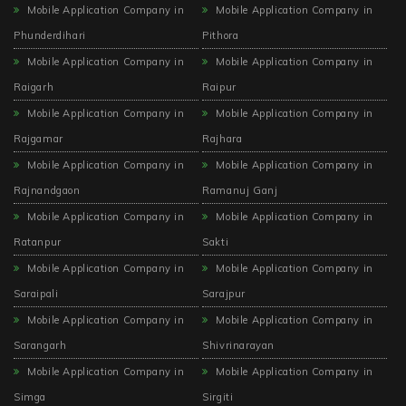
Mobile Application Company in
Mobile Application Company in
Phunderdihari
Pithora
Mobile Application Company in
Mobile Application Company in
Raigarh
Raipur
Mobile Application Company in
Mobile Application Company in
Rajgamar
Rajhara
Mobile Application Company in
Mobile Application Company in
Rajnandgaon
Ramanuj Ganj
Mobile Application Company in
Mobile Application Company in
Ratanpur
Sakti
Mobile Application Company in
Mobile Application Company in
Saraipali
Sarajpur
Mobile Application Company in
Mobile Application Company in
Sarangarh
Shivrinarayan
Mobile Application Company in
Mobile Application Company in
Simga
Sirgiti