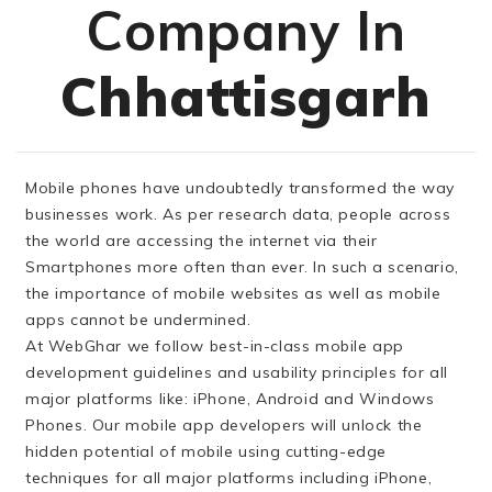
Company In
Chhattisgarh
Mobile phones have undoubtedly transformed the way
businesses work. As per research data, people across
the world are accessing the internet via their
Smartphones more often than ever. In such a scenario,
the importance of mobile websites as well as mobile
apps cannot be undermined.
At WebGhar we follow best-in-class mobile app
development guidelines and usability principles for all
major platforms like: iPhone, Android and Windows
Phones. Our mobile app developers will unlock the
hidden potential of mobile using cutting-edge
techniques for all major platforms including iPhone,