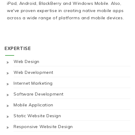
iPad, Android, BlackBerry and Windows Mobile. Also,
we've proven expertise in creating native mobile apps
across a wide range of platforms and mobile devices.
EXPERTISE
Web Design
Web Development
Internet Marketing
Software Development
Mobile Application
Static Website Design
Responsive Website Design