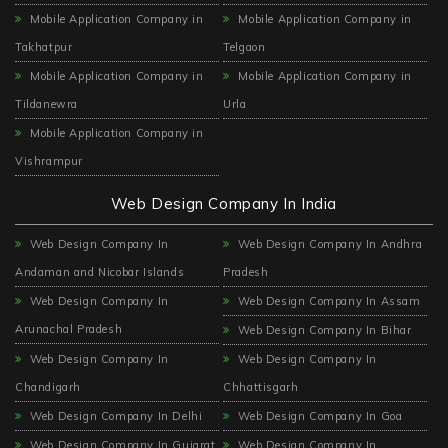
Mobile Application Company in
Mobile Application Company in
Takhatpur
Telgaon
Mobile Application Company in
Mobile Application Company in
Tildanewra
Urla
Mobile Application Company in
Vishrampur
Web Design Company In India
Web Design Company In
Web Design Company In Andhra
Andaman and Nicobar Islands
Pradesh
Web Design Company In
Web Design Company In Assam
Arunachal Pradesh
Web Design Company In Bihar
Web Design Company In
Web Design Company In
Chandigarh
Chhattisgarh
Web Design Company In Delhi
Web Design Company In Goa
Web Design Company In Gujarat
Web Design Company In