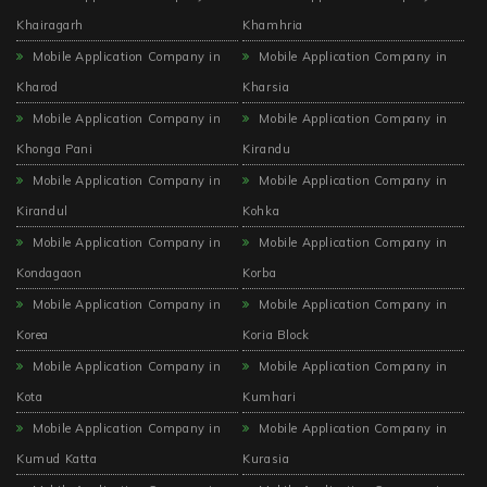
Khairagarh
Khamhria
Mobile Application Company in
Mobile Application Company in
Kharod
Kharsia
Mobile Application Company in
Mobile Application Company in
Khonga Pani
Kirandu
Mobile Application Company in
Mobile Application Company in
Kirandul
Kohka
Mobile Application Company in
Mobile Application Company in
Kondagaon
Korba
Mobile Application Company in
Mobile Application Company in
Korea
Koria Block
Mobile Application Company in
Mobile Application Company in
Kota
Kumhari
Mobile Application Company in
Mobile Application Company in
Kumud Katta
Kurasia