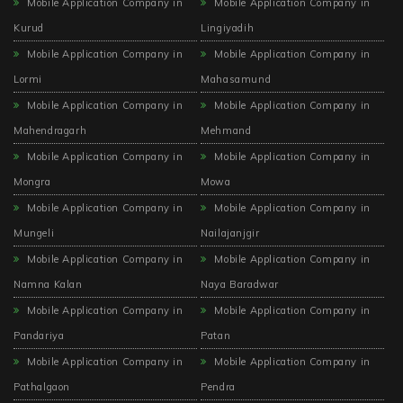
Mobile Application Company in
Mobile Application Company in
Kurud
Lingiyadih
Mobile Application Company in
Mobile Application Company in
Lormi
Mahasamund
Mobile Application Company in
Mobile Application Company in
Mahendragarh
Mehmand
Mobile Application Company in
Mobile Application Company in
Mongra
Mowa
Mobile Application Company in
Mobile Application Company in
Mungeli
Nailajanjgir
Mobile Application Company in
Mobile Application Company in
Namna Kalan
Naya Baradwar
Mobile Application Company in
Mobile Application Company in
Pandariya
Patan
Mobile Application Company in
Mobile Application Company in
Pathalgaon
Pendra