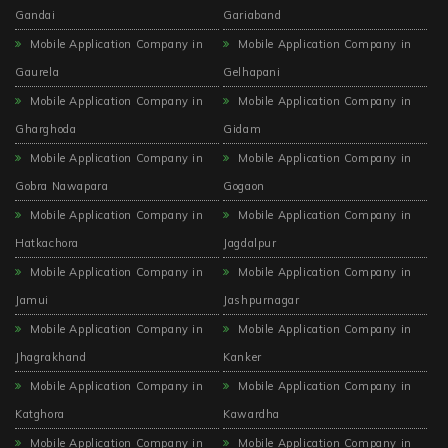
Gandai
Gariaband
Mobile Application Company in
Mobile Application Company in
Gaurela
Gelhapani
Mobile Application Company in
Mobile Application Company in
Gharghoda
Gidam
Mobile Application Company in
Mobile Application Company in
Gobra Nawapara
Gogaon
Mobile Application Company in
Mobile Application Company in
Hatkachora
Jagdalpur
Mobile Application Company in
Mobile Application Company in
Jamui
Jashpurnagar
Mobile Application Company in
Mobile Application Company in
Jhagrakhand
Kanker
Mobile Application Company in
Mobile Application Company in
Katghora
Kawardha
Mobile Application Company in
Mobile Application Company in