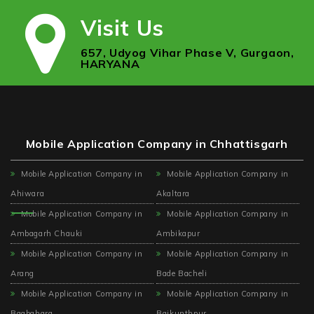
Visit Us
657, Udyog Vihar Phase V, Gurgaon,
HARYANA
Mobile Application Company in Chhattisgarh
Mobile Application Company in
Mobile Application Company in
Ahiwara
Akaltara
Mobile Application Company in
Mobile Application Company in
Ambagarh Chauki
Ambikapur
Mobile Application Company in
Mobile Application Company in
Arang
Bade Bacheli
Mobile Application Company in
Mobile Application Company in
Bagbahara
Baikunthpur