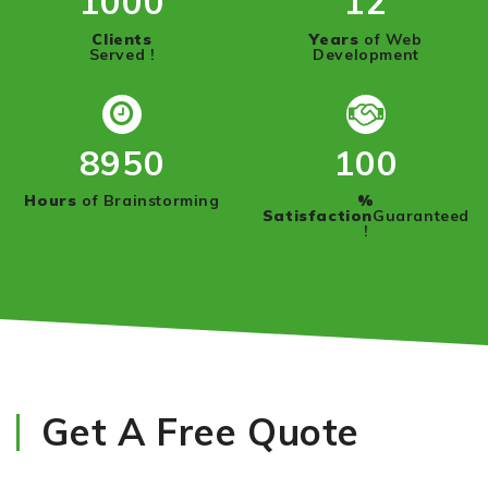
1000
12
Clients
Years
of Web
Served !
Development
8950
100
Hours
of Brainstorming
%
Satisfaction
Guaranteed
!
Get A Free Quote