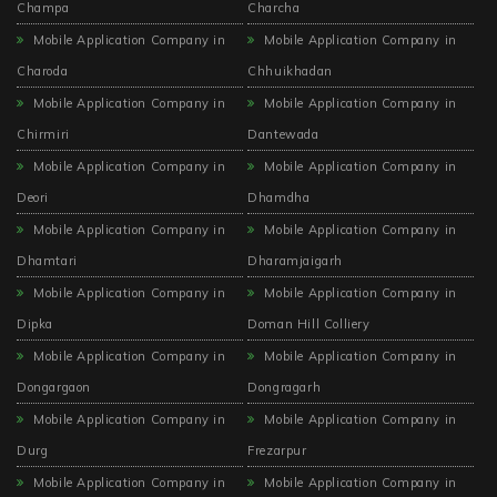
Champa
Charcha
Mobile Application Company in
Mobile Application Company in
Charoda
Chhuikhadan
Mobile Application Company in
Mobile Application Company in
Chirmiri
Dantewada
Mobile Application Company in
Mobile Application Company in
Deori
Dhamdha
Mobile Application Company in
Mobile Application Company in
Dhamtari
Dharamjaigarh
Mobile Application Company in
Mobile Application Company in
Dipka
Doman Hill Colliery
Mobile Application Company in
Mobile Application Company in
Dongargaon
Dongragarh
Mobile Application Company in
Mobile Application Company in
Durg
Frezarpur
Mobile Application Company in
Mobile Application Company in