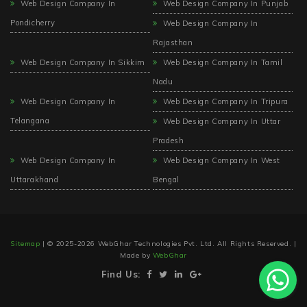
Web Design Company In
Web Design Company In Punjab
Pondicherry
Web Design Company In
Rajasthan
Web Design Company In Sikkim
Web Design Company In Tamil
Nadu
Web Design Company In
Web Design Company In Tripura
Telangana
Web Design Company In Uttar
Pradesh
Web Design Company In
Web Design Company In West
Uttarakhand
Bengal
Sitemap
| © 2025-2026 WebGhar Technologies Pvt. Ltd. All Rights Reserved. |
Made by
WebGhar
Find Us: