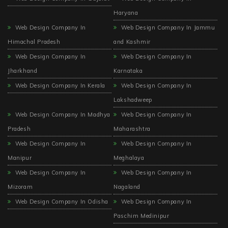
Haryana
Web Design Company In
Web Design Company In Jammu
Himachal Pradesh
and Kashmir
Web Design Company In
Web Design Company In
Jharkhand
Karnataka
Web Design Company In Kerala
Web Design Company In
Lakshadweep
Web Design Company In Madhya
Web Design Company In
Pradesh
Maharashtra
Web Design Company In
Web Design Company In
Manipur
Meghalaya
Web Design Company In
Web Design Company In
Mizoram
Nagaland
Web Design Company In Odisha
Web Design Company In
Paschim Medinipur