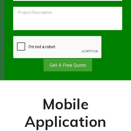
Get A Free Quote
Mobile
Application