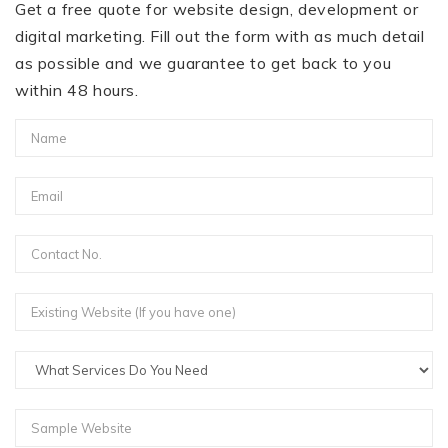
Get a free quote for website design, development or
digital marketing. Fill out the form with as much detail
as possible and we guarantee to get back to you
within 48 hours.