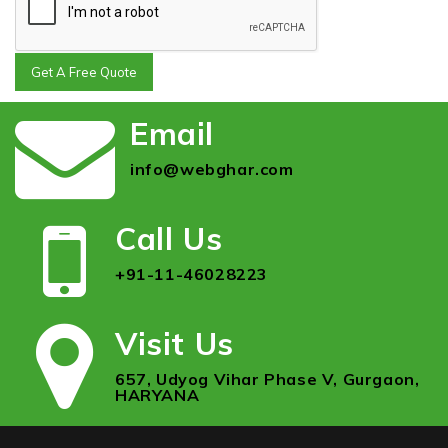
Get A Free Quote
Email
info@webghar.com
Call Us
+91-11-46028223
Visit Us
657, Udyog Vihar Phase V, Gurgaon,
HARYANA