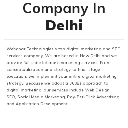
Company In
Delhi
Webghar Technologies’s top digital marketing and SEO
services company. We are based in New Delhi and we
provide full-suite Internet marketing services. From
conceptualization and strategy to final-stage
execution, we implement your entire digital marketing
strategy. Because we adopt a 360Ëš approach to
digital marketing, our services include Web Design,
SEO, Social Media Marketing, Pay-Per-Click Advertising
and Application Development.