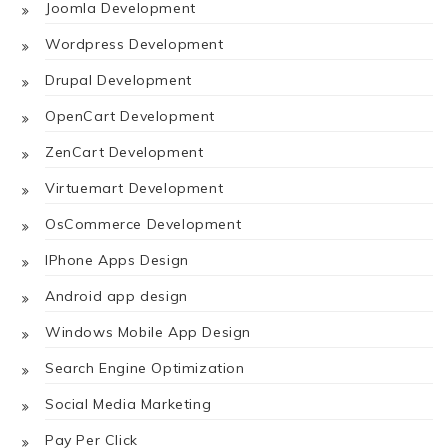
Joomla Development
Wordpress Development
Drupal Development
OpenCart Development
ZenCart Development
Virtuemart Development
OsCommerce Development
IPhone Apps Design
Android app design
Windows Mobile App Design
Search Engine Optimization
Social Media Marketing
Pay Per Click