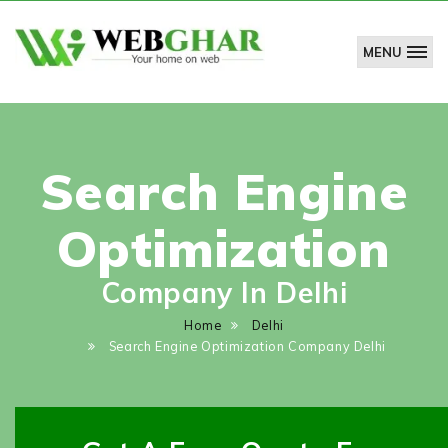
MENU
WebGhar
Technologies
Pvt.
Ltd.
Search Engine
Optimization
Company In Delhi
Home
Delhi
Search Engine Optimization Company Delhi