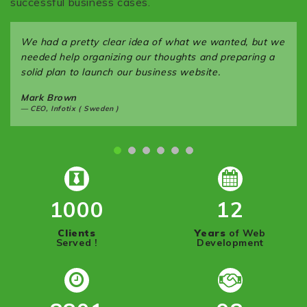
successful business cases.
We had a pretty clear idea of what we wanted, but we
needed help organizing our thoughts and preparing a
solid plan to launch our business website.
Mark Brown
CEO, Infotix ( Sweden )
1000
12
Clients
Years
of Web
Served !
Development