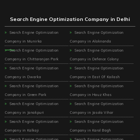
Search Engine Optimization Company in Delhi
Search Engine Optimization
Search Engine Optimization
Company in Munirka
Company in Alaknanda
Search Engine Optimization
Search Engine Optimization
Company in Chittaranjan Park
Company in Defence Colony
Search Engine Optimization
Search Engine Optimization
Company in Dwarka
Company in East Of Kailash
Search Engine Optimization
Search Engine Optimization
Company in Green Park
Company in Hauz Khas
Search Engine Optimization
Search Engine Optimization
Company in Janakpuri
Company in Jasola Vihar
Search Engine Optimization
Search Engine Optimization
Company in Kalkaji
Company in Karol Bagh
Search Engine Optimization
Search Engine Optimization