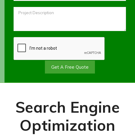
Get A Free Quote
Search Engine
Optimization