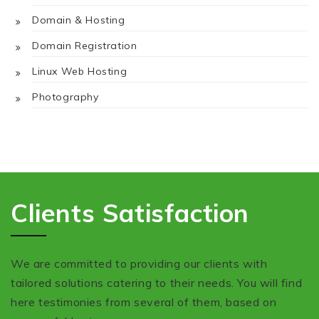
Domain & Hosting
Domain Registration
Linux Web Hosting
Photography
Clients Satisfaction
We are committed to providing our clients with
tailored solutions catering to their needs. You will find
here testimonies from several of them, based on