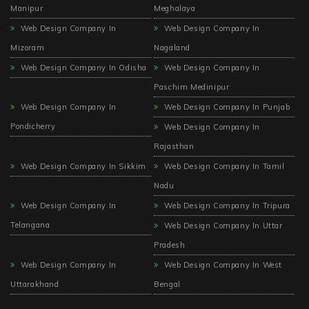
Manipur
Meghalaya
Web Design Company In
Web Design Company In
Mizoram
Nagaland
Web Design Company In Odisha
Web Design Company In
Paschim Medinipur
Web Design Company In
Web Design Company In Punjab
Pondicherry
Web Design Company In
Rajasthan
Web Design Company In Sikkim
Web Design Company In Tamil
Nadu
Web Design Company In
Web Design Company In Tripura
Telangana
Web Design Company In Uttar
Pradesh
Web Design Company In
Web Design Company In West
Uttarakhand
Bengal