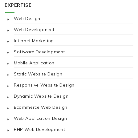
EXPERTISE
Web Design
Web Development
Internet Marketing
Software Development
Mobile Application
Static Website Design
Responsive Website Design
Dynamic Website Design
Ecommerce Web Design
Web Application Design
PHP Web Development