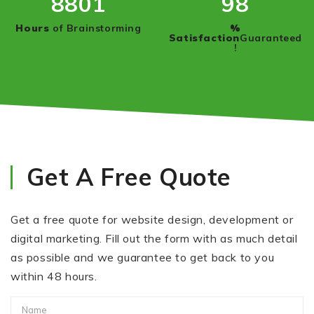
8950
100
Hours
of Brainstorming
%
Satisfaction
Guaranteed
!
Get A Free Quote
Get a free quote for website design, development or
digital marketing. Fill out the form with as much detail
as possible and we guarantee to get back to you
within 48 hours.