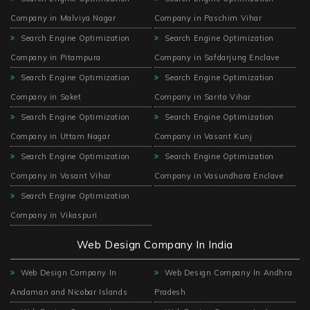
Company in Malviya Nagar
Company in Paschim Vihar
Search Engine Optimization
Search Engine Optimization
Company in Pitampura
Company in Safdarjung Enclave
Search Engine Optimization
Search Engine Optimization
Company in Saket
Company in Sarita Vihar
Search Engine Optimization
Search Engine Optimization
Company in Uttam Nagar
Company in Vasant Kunj
Search Engine Optimization
Search Engine Optimization
Company in Vasant Vihar
Company in Vasundhara Enclave
Search Engine Optimization
Company in Vikaspuri
Web Design Company In India
Web Design Company In
Web Design Company In Andhra
Andaman and Nicobar Islands
Pradesh