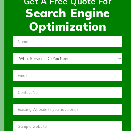
Get A Free Quote For
Search Engine
Optimization