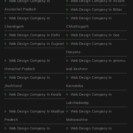
Web Design Company In
Web Design Company In Assam
Arunachal Pradesh
Web Design Company In Bihar
Web Design Company In
Web Design Company In
Chandigarh
Chhattisgarh
Web Design Company In Delhi
Web Design Company In Goa
Web Design Company In Gujarat
Web Design Company In
Haryana
Web Design Company In
Web Design Company In Jammu
Himachal Pradesh
and Kashmir
Web Design Company In
Web Design Company In
Jharkhand
Karnataka
Web Design Company In Kerala
Web Design Company In
Lakshadweep
Web Design Company In Madhya
Web Design Company In
Pradesh
Maharashtra
Web Design Company In
Web Design Company In